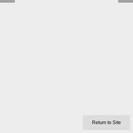
Return to Site